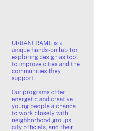
URBANFRAME is a
unique hands-on lab for
exploring design as tool
to improve cities and the
communities they
support.
Our programs offer
energetic and creative
young people a chance
to work closely with
neighborhood groups,
city officials, and their