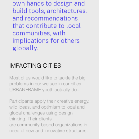
own hands to design and
build tools, architectures,
and recommendations
that contribute to local
communities, with
implications for others
globally.
IMPACTING CITIES
Most of us would like to tackle the big
problems in our we see in our cities.
URBANFRAME youth actually do...
Participants apply their creative energy,
wild ideas, and optimism to local and
global challenges using design
thinking. Their clients
are community based organizations in
need of new and innovative structures.