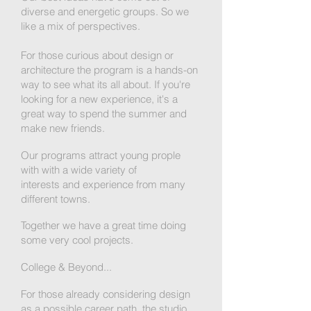
diverse and energetic groups. So we
like a mix of perspectives.
For those curious about design or
architecture the program is a hands-on
way to see what its all about. If you're
looking for a new experience, it's a
great way to spend the summer and
make new friends.
Our programs attract young prople
with with a wide variety of
interests and experience from many
different towns.
Together we have a great time doing
some very cool projects.
College & Beyond...
For those already considering design
as a possible career path, the studio