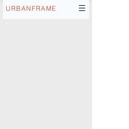
URBANFRAME