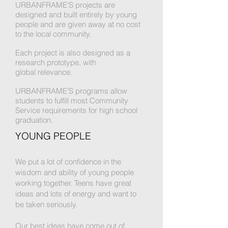
URBANFRAME'S projects are
designed and built entirely by young
people and are given away at no cost
to the local community.
Each project is also designed as a
research prototype, with
global relevance.
URBANFRAME'S programs allow
students to fulfill most Community
Service requirements for high school
graduation.
YOUNG PEOPLE
We put a lot of confidence in the
wisdom and ability of young people
working together.
Teens
have great
ideas and lots of energy and want to
be
taken seriously.
Our best ideas have come out of