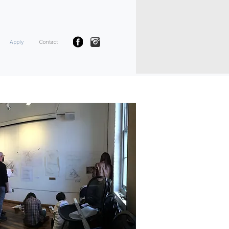
Apply
Contact