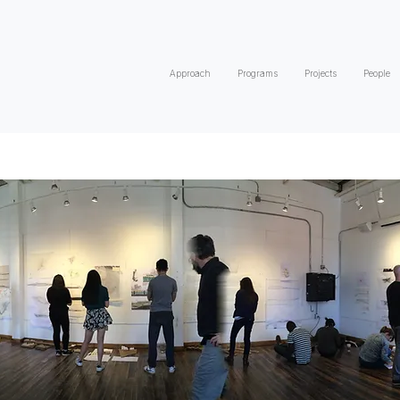
Approach
Programs
Projects
People