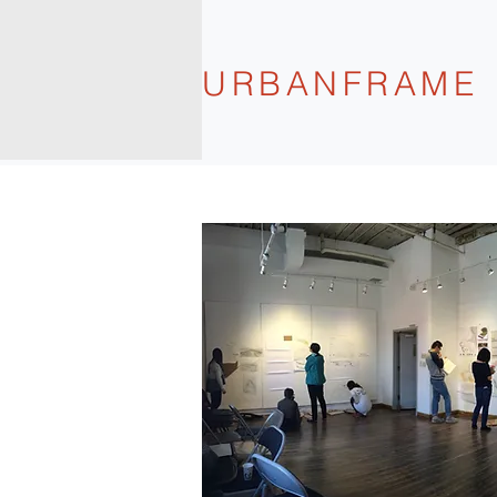
URBANFRAME